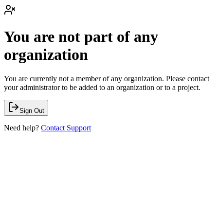
You are not part of any
organization
You are currently not a member of any organization. Please contact
your administrator to be added to an organization or to a project.
Sign Out
Need help?
Contact Support