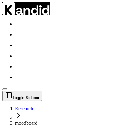
Toggle Sidebar
Research
moodboard