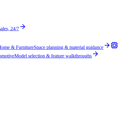
sales, 24/7
Home & Furniture
Space planning & material guidance
omotive
Model selection & feature walkthroughs