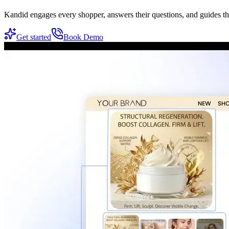
Kandid engages every shopper, answers their questions, and guides t
Get started
Book Demo