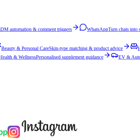
m
DM automation & comment triggers
WhatsApp
Turn chats into 
Beauty & Personal Care
Skin-type matching & product advice
Health & Wellness
Personalised supplement guidance
EV & Aut