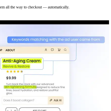
hem all the way to checkout — automatically.