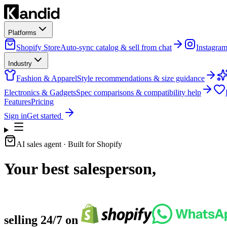
Platforms
Shopify Store
Auto-sync catalog & sell from chat
Instagra
Industry
Fashion & Apparel
Style recommendations & size guidance
Electronics & Gadgets
Spec comparisons & compatibility help
Features
Pricing
Sign in
Get started
AI sales agent
· Built for Shopify
Your best salesperson,
selling 24/7 on