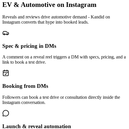
EV & Automotive
on
Instagram
Reveals and reviews drive automotive demand - Kandid on
Instagram converts that hype into booked leads.
Spec & pricing in DMs
A comment on a reveal reel triggers a DM with specs, pricing, and a
link to book a test drive.
Booking from DMs
Followers can book a test drive or consultation directly inside the
Instagram conversation.
Launch & reveal automation