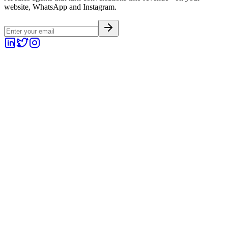
website, WhatsApp and Instagram.