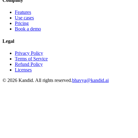
Company
Features
Use cases
Pricing
Book a demo
Legal
Privacy Policy
Terms of Service
Refund Policy
Licenses
© 2026 Kandid. All rights reserved.
bhavya@kandid.ai