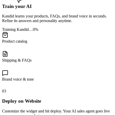
Train your AI
Kandid learns your products, FAQs, and brand voice in seconds.
Refine its answers and personality anytime.
Training Kandid…
0
%
Product catalog
Shipping & FAQs
Brand voice & tone
03
Deploy on Website
Customize the widget and hit deploy. Your AI sales agent goes live