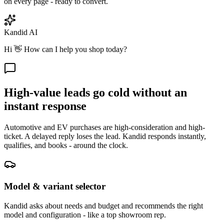
on every page - ready to convert.
Kandid AI
Hi 👋 How can I help you shop today?
High-value leads go cold without an
instant response
Automotive and EV purchases are high-consideration and high-
ticket. A delayed reply loses the lead. Kandid responds instantly,
qualifies, and books - around the clock.
Model & variant selector
Kandid asks about needs and budget and recommends the right
model and configuration - like a top showroom rep.