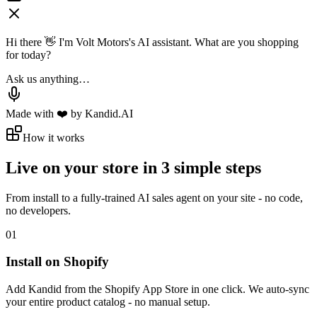
Hi there 👋 I'm Volt Motors's AI assistant. What are you shopping
for today?
Ask us anything…
Made with ❤️ by Kandid.AI
How it works
Live on your store in
3 simple steps
From install to a fully-trained AI sales agent on your site - no code,
no developers.
01
Install on Shopify
Add Kandid from the Shopify App Store in one click. We auto-sync
your entire product catalog - no manual setup.