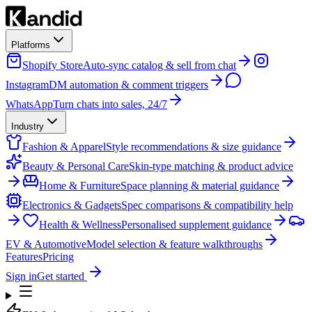
Platforms
Shopify Store
Auto-sync catalog & sell from chat
Instagram
DM automation & comment triggers
WhatsApp
Turn chats into sales, 24/7
Industry
Fashion & Apparel
Style recommendations & size guidance
Beauty & Personal Care
Skin-type matching & product advice
Home & Furniture
Space planning & material guidance
Electronics & Gadgets
Spec comparisons & compatibility help
Health & Wellness
Personalised supplement guidance
EV & Automotive
Model selection & feature walkthroughs
Features
Pricing
Sign in
Get started