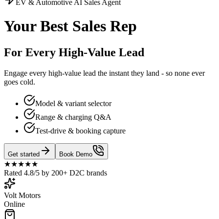
EV & Automotive
AI Sales Agent
Your Best Sales Rep
For Every High-Value Lead
Engage every high-value lead the instant they land - so none ever
goes cold.
Model & variant selector
Range & charging Q&A
Test-drive & booking capture
Get started
Book Demo
★★★★★
Rated 4.8/5 by 200+ D2C brands
Volt Motors
Online