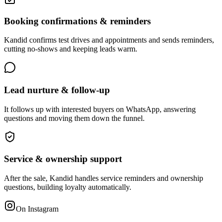
Booking confirmations & reminders
Kandid confirms test drives and appointments and sends reminders,
cutting no-shows and keeping leads warm.
Lead nurture & follow-up
It follows up with interested buyers on WhatsApp, answering
questions and moving them down the funnel.
Service & ownership support
After the sale, Kandid handles service reminders and ownership
questions, building loyalty automatically.
On Instagram