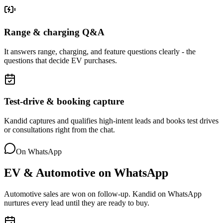
Range & charging Q&A
It answers range, charging, and feature questions clearly - the
questions that decide EV purchases.
Test-drive & booking capture
Kandid captures and qualifies high-intent leads and books test drives
or consultations right from the chat.
On WhatsApp
EV & Automotive
on
WhatsApp
Automotive sales are won on follow-up. Kandid on WhatsApp
nurtures every lead until they are ready to buy.