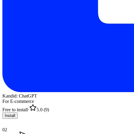
Kandid: ChatGPT
For E-commerce
Free to install
·
5.0 (9)
Install
02