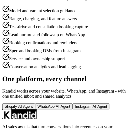
Model and variant selection guidance
Range, charging, and feature answers
Test-drive and consultation booking capture
Lead nurture and follow-up on WhatsApp
Booking confirmations and reminders
Spec and booking DMs from Instagram
Service and ownership support
Conversation analytics and lead tagging
One platform, every channel
Kandid works across your website, WhatsApp, and Instagram - with
one unified inbox and shared analytics.
Shopify AI Agent
WhatsApp AI Agent
Instagram AI Agent
AI sales agents that turn conversations into revenue - on your