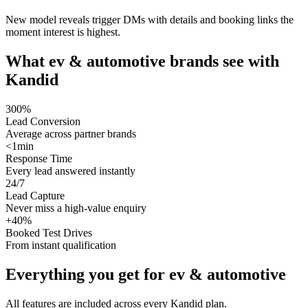
New model reveals trigger DMs with details and booking links the
moment interest is highest.
What
ev & automotive
brands see with
Kandid
300%
Lead Conversion
Average across partner brands
<1min
Response Time
Every lead answered instantly
24/7
Lead Capture
Never miss a high-value enquiry
+40%
Booked Test Drives
From instant qualification
Everything you get for
ev & automotive
All features are included across every Kandid plan.