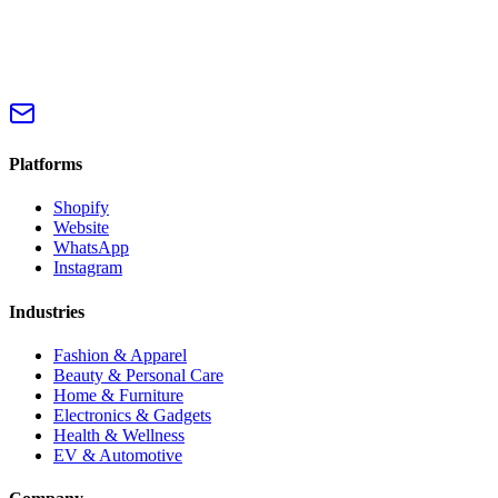
Platforms
Shopify
Website
WhatsApp
Instagram
Industries
Fashion & Apparel
Beauty & Personal Care
Home & Furniture
Electronics & Gadgets
Health & Wellness
EV & Automotive